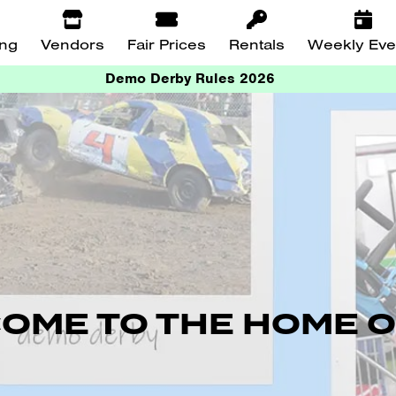
ing
Vendors
Fair Prices
Rentals
Weekly Eve
Demo Derby Rules 2026
OME TO THE HOME O