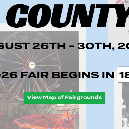
 COUNTY
UST 26TH - 30TH, 
026
FAIR BEGINS IN
1
View Map of Fairgrounds