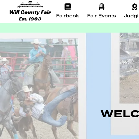
Will County Fair
Fairbook
Fair Events
Judg
Est. 1903
WELC