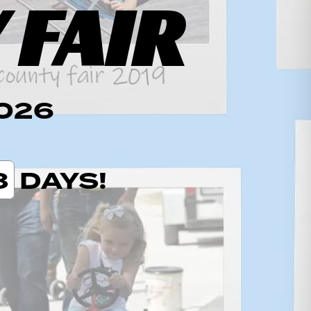
 FAIR
2026
8
DAYS!