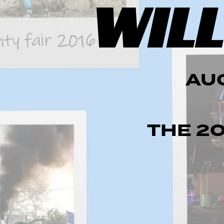
WILL
AUG
THE
2