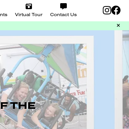
nts
Virtual Tour
Contact Us
F THE