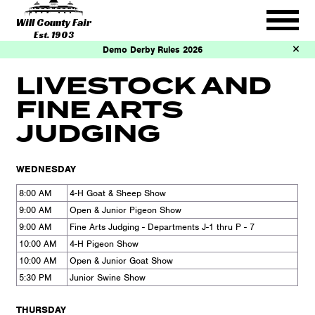
Will County Fair
Est. 1903
Demo Derby Rules 2026
LIVESTOCK AND
FINE ARTS
JUDGING
WEDNESDAY
8:00 AM
4-H Goat & Sheep Show
9:00 AM
Open & Junior Pigeon Show
9:00 AM
Fine Arts Judging - Departments J-1 thru P - 7
10:00 AM
4-H Pigeon Show
10:00 AM
Open & Junior Goat Show
5:30 PM
Junior Swine Show
THURSDAY