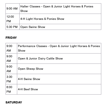
Halter Classes - Open & Junior Light Horses & Ponies
9:00 AM
Show
12:00
4-H Light Horses & Ponies Show
PM
5:30 PM
Open Swine Show
FRIDAY
9:00
Performance Classes - Open & Junior Light Horses & Ponies
AM
Show
9:00
Open & Junior Dairy Cattle Show
AM
9:00
Open Sheep Show
AM
3:30
4-H Swine Show
PM
6:00
4-H Beef Show
PM
SATURDAY