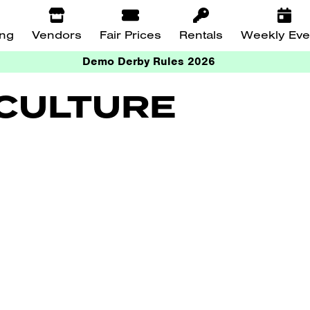
ing
Vendors
Fair Prices
Rentals
Weekly Eve
Demo Derby Rules 2026
ICULTURE