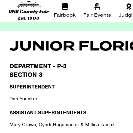
Will County Fair
Fairbook
Fair Events
Judg
Est. 1903
JUNIOR FLOR
DEPARTMENT - P-3
SECTION 3
SUPERINTENDENT
Dan Younker
ASSISTANT SUPERINTENDENTS
Mary Crowe, Cyndi Hagemaster & Millisa Tamaz