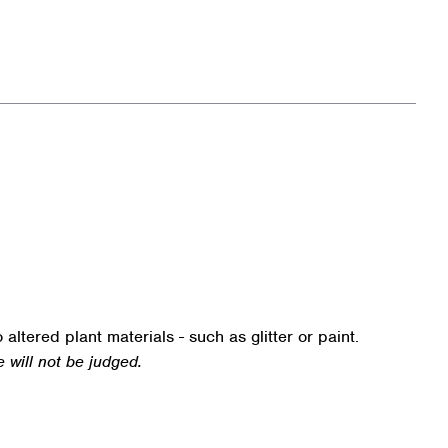
o altered plant materials - such as glitter or paint.
e will not be judged.