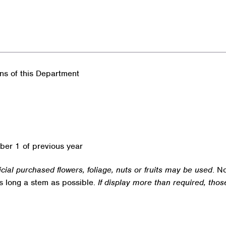
ons of this Department
ber 1 of previous year
ficial purchased flowers, foliage, nuts or fruits may be used
. N
as long a stem as possible.
If display more than required, thos