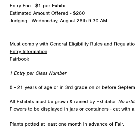
Entry Fee - $1 per Exhibit
Estimated Amount Offered - $280
Judging - Wednesday, August 26th 9:30 AM
Must comply with General Eligibility Rules and Regulati
Entry Information
Fairbook
1 Entry per Class Number
8 - 21 years of age or in 3rd grade on or before Septem
All Exhibits must be grown & raised by Exhibitor.
No arti
Flowers to be displayed in jars or containers - cut with 
Plants potted at least one month in advance of Fair.