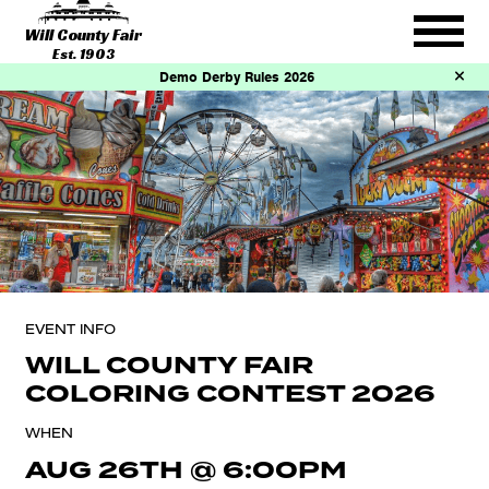
Will County Fair
Est. 1903
Demo Derby Rules 2026
EVENT INFO
WILL COUNTY FAIR
COLORING CONTEST 2026
WHEN
AUG 26TH
@
6:00PM