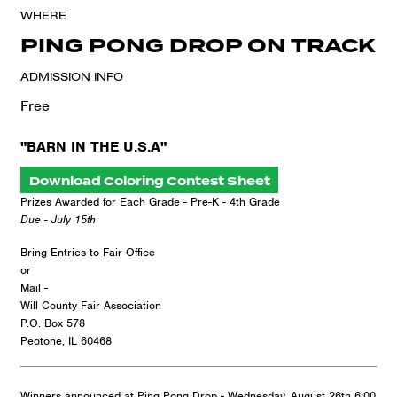
WHERE
PING PONG DROP ON TRACK
ADMISSION INFO
Free
"BARN IN THE U.S.A"
Download Coloring Contest Sheet
Prizes Awarded for Each Grade - Pre-K - 4th Grade
Due - July 15th
Bring Entries to Fair Office
or
Mail -
Will County Fair Association
P.O. Box 578
Peotone, IL 60468
Winners announced at Ping Pong Drop - Wednesday, August 26th 6:00