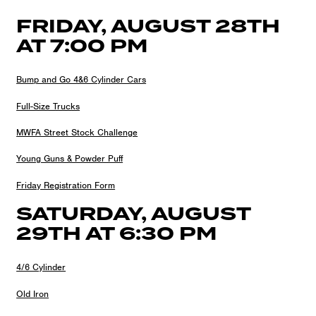
FRIDAY, AUGUST 28TH
AT 7:00 PM
Bump and Go 4&6 Cylinder Cars
Full-Size Trucks
MWFA Street Stock Challenge
Young Guns & Powder Puff
Friday Registration Form
SATURDAY, AUGUST
29TH AT 6:30 PM
4/6 Cylinder
Old Iron