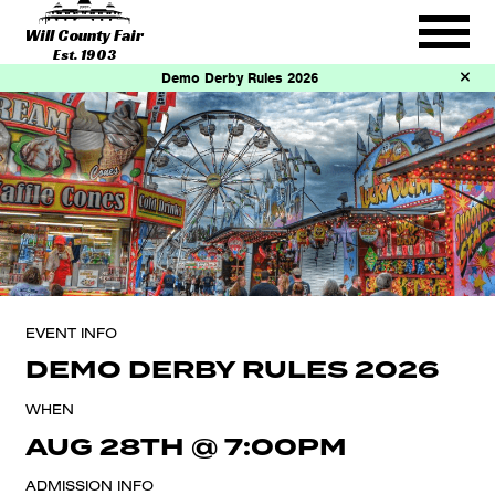
Will County Fair
Est. 1903
Demo Derby Rules 2026
EVENT INFO
DEMO DERBY RULES 2026
WHEN
AUG 28TH
@
7:00PM
ADMISSION INFO