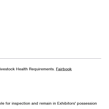
 Livestock Health Requirements.
Fairbook
le for inspection and remain in Exhibitors' possession