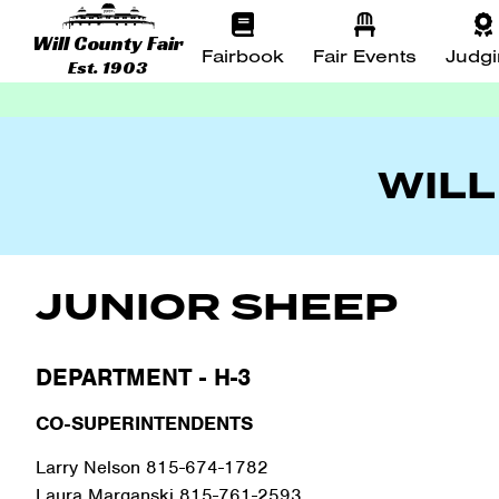
Will County Fair
Fairbook
Fair Events
Judg
Est. 1903
WILL
JUNIOR SHEEP
DEPARTMENT - H-3
CO-SUPERINTENDENTS
Larry Nelson 815-674-1782
Laura Marganski 815-761-2593