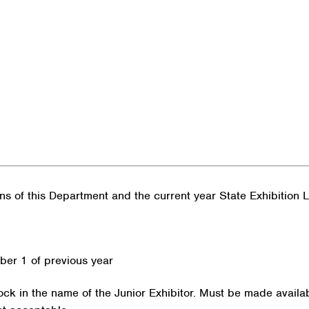
ons of this Department and the current year State Exhibition
ber 1 of previous year
ock in the name of the Junior Exhibitor. Must be made availab