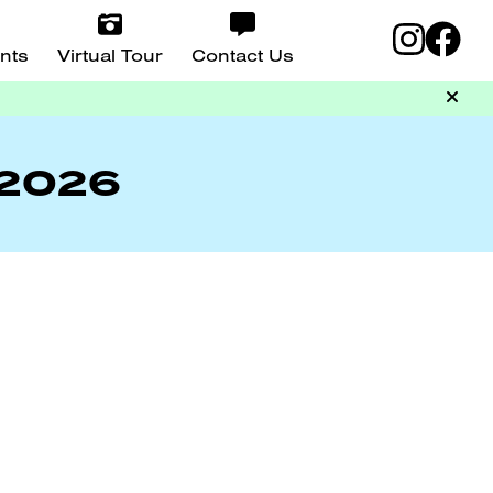
nts
Virtual Tour
Contact Us
 2026