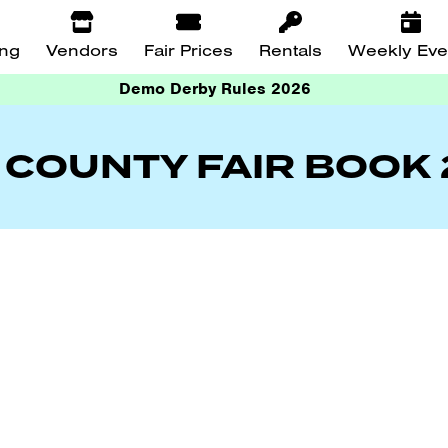
ing
Vendors
Fair Prices
Rentals
Weekly Eve
Demo Derby Rules 2026
 COUNTY FAIR BOOK