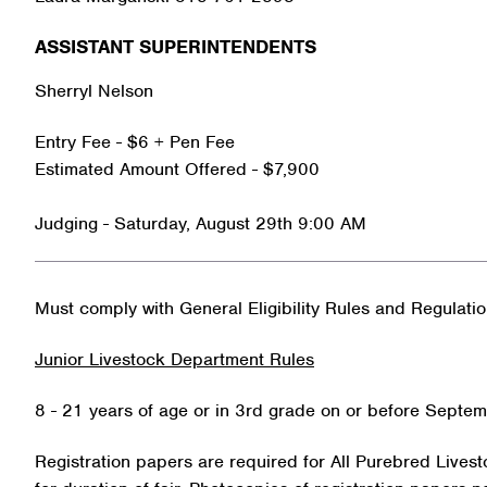
ASSISTANT SUPERINTENDENTS
Sherryl Nelson
Entry Fee - $6 + Pen Fee
Estimated Amount Offered - $7,900
Judging - Saturday, August 29th 9:00 AM
Must comply with General Eligibility Rules and Regulati
Junior Livestock Department Rules
8 - 21 years of age or in 3rd grade on or before Septem
Registration papers are required for All Purebred Livest