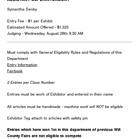
Symantha Denby
Entry Fee - $1 per Exhibit
Estimated Amount Offered - $1,325
Judging - Wednesday, August 26th 9:30 AM
Must comply with General Eligibility Rules and Regulations of this
Department
Entry Information
Fairbook
2 Entries per Class Number
Entries must be work of Exhibitor and entered in their name
All articles must be handmade -
machine work will NOT be eligible
.
Exhibitor Tag attach to articles with safety pin
Entries which have won 1st in this department of previous Will
County Fairs are not eligible to compete