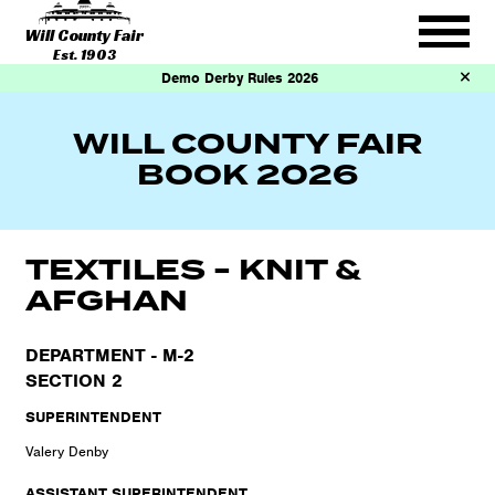
Will County Fair
Est. 1903
Demo Derby Rules 2026
WILL COUNTY FAIR
BOOK 2026
TEXTILES - KNIT &
AFGHAN
DEPARTMENT - M-2
SECTION 2
SUPERINTENDENT
Valery Denby
ASSISTANT SUPERINTENDENT