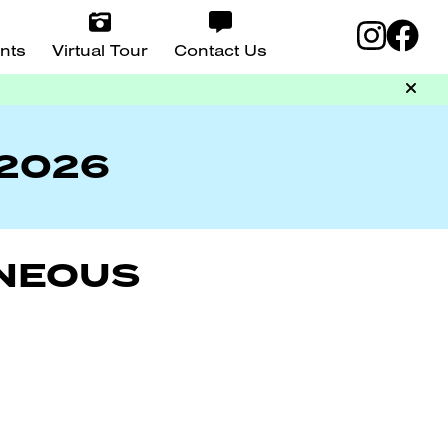
nts
Virtual Tour
Contact Us
 2026
ANEOUS