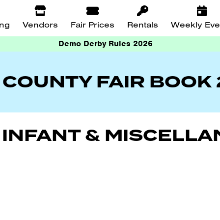
ing
Vendors
Fair Prices
Rentals
Weekly Eve
Demo Derby Rules 2026
 COUNTY FAIR BOOK
S, INFANT & MISCELL