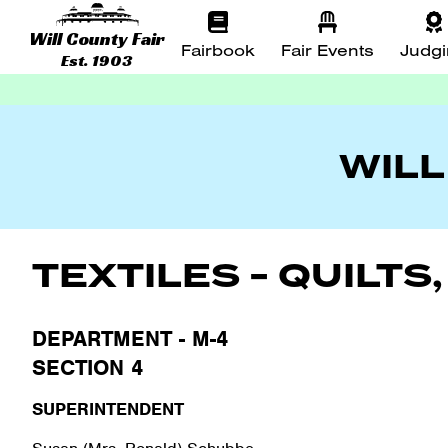
Will County Fair
Fairbook
Fair Events
Judg
Est. 1903
WILL
TEXTILES - QUILT
DEPARTMENT - M-4
SECTION 4
SUPERINTENDENT