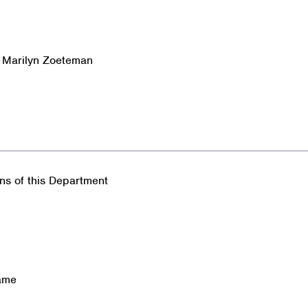
& Marilyn Zoeteman
ons of this Department
name