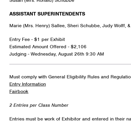
Susan (Mrs. Ronald) Schubbe
ASSISTANT SUPERINTENDENTS
Marie (Mrs. Henry) Sallee, Sheri Schubbe, Judy Wolff, 
Entry Fee - $1 per Exhibit
Estimated Amount Offered - $2,106
Judging - Wednesday, August 26th 9:30 AM
Must comply with General Eligibility Rules and Regulati
Entry Information
Fairbook
2 Entries per Class Number
Entries must be work of Exhibitor and entered in their 