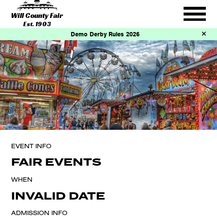
Will County Fair
Est. 1903
Demo Derby Rules 2026
EVENT INFO
FAIR EVENTS
WHEN
INVALID DATE
ADMISSION INFO