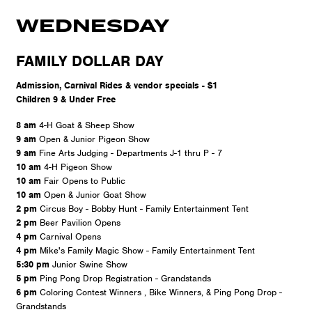
WEDNESDAY
FAMILY DOLLAR DAY
Admission, Carnival Rides & vendor specials - $1
Children 9 & Under Free
8 am
4-H Goat & Sheep Show
9 am
Open & Junior Pigeon Show
9 am
Fine Arts Judging - Departments J-1 thru P - 7
10 am
4-H Pigeon Show
10 am
Fair Opens to Public
10 am
Open & Junior Goat Show
2 pm
Circus Boy - Bobby Hunt - Family Entertainment Tent
2 pm
Beer Pavilion Opens
4 pm
Carnival Opens
4 pm
Mike's Family Magic Show - Family Entertainment Tent
5:30 pm
Junior Swine Show
5 pm
Ping Pong Drop Registration - Grandstands
6 pm
Coloring Contest Winners , Bike Winners, & Ping Pong Drop -
Grandstands