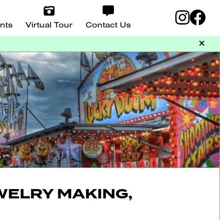
nts
Virtual Tour
Contact Us
WELRY MAKING,