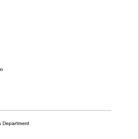
nn
is Department