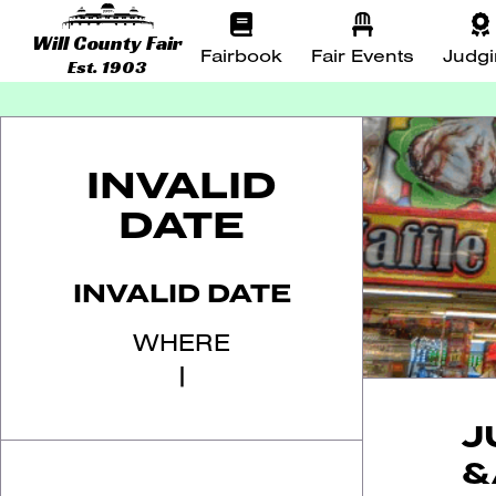
Will County Fair
Fairbook
Fair Events
Judg
Est. 1903
INVALID
DATE
INVALID DATE
WHERE
|
J
&