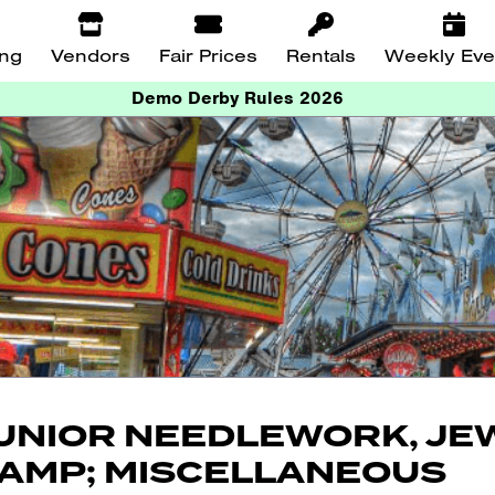
ing
Vendors
Fair Prices
Rentals
Weekly Eve
Demo Derby Rules 2026
UNIOR NEEDLEWORK, JE
AMP; MISCELLANEOUS