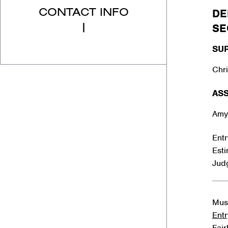
CONTACT INFO
DE
|
SE
SU
Chri
ASS
Amy
Entr
Est
Jud
Must
Entr
Fai