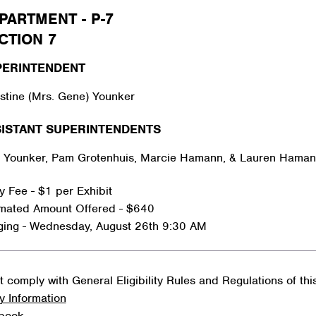
PARTMENT - P-7
CTION 7
PERINTENDENT
stine (Mrs. Gene) Younker
ISTANT SUPERINTENDENTS
 Younker, Pam Grotenhuis, Marcie Hamann, & Lauren Hama
y Fee - $1 per Exhibit
imated Amount Offered - $640
ging - Wednesday, August 26th 9:30 AM
 comply with General Eligibility Rules and Regulations of th
y Information
rbook