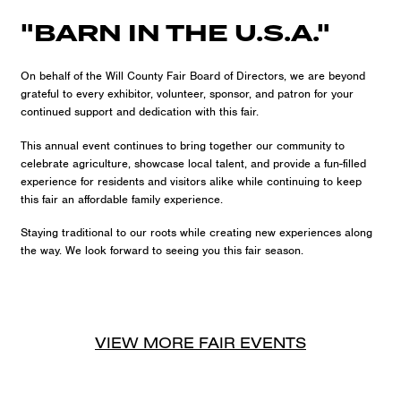
"BARN IN THE U.S.A."
On behalf of the Will County Fair Board of Directors, we are beyond
grateful to every exhibitor, volunteer, sponsor, and patron for your
continued support and dedication with this fair.
This annual event continues to bring together our community to
celebrate agriculture, showcase local talent, and provide a fun-filled
experience for residents and visitors alike while continuing to keep
this fair an affordable family experience.
Staying traditional to our roots while creating new experiences along
the way. We look forward to seeing you this fair season.
VIEW MORE
FAIR
EVENTS