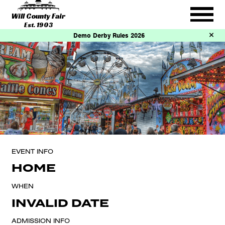
Will County Fair
Est. 1903
Demo Derby Rules 2026
EVENT INFO
HOME
WHEN
INVALID DATE
ADMISSION INFO