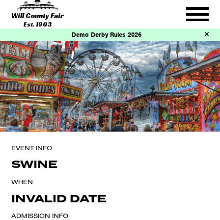
Will County Fair
Est. 1903
Demo Derby Rules 2026
EVENT INFO
SWINE
WHEN
INVALID DATE
ADMISSION INFO