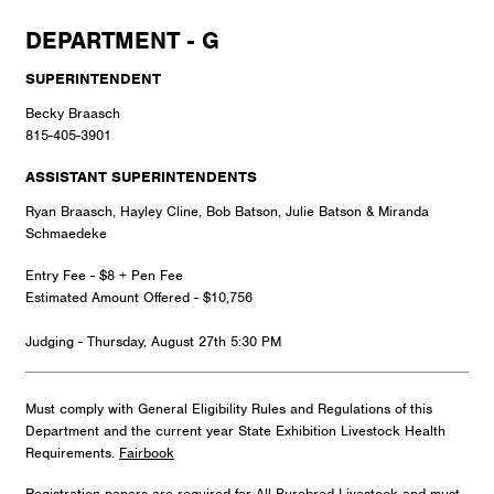
DEPARTMENT - G
SUPERINTENDENT
Becky Braasch
815-405-3901
ASSISTANT SUPERINTENDENTS
Ryan Braasch, Hayley Cline, Bob Batson, Julie Batson & Miranda
Schmaedeke
Entry Fee - $8 + Pen Fee
Estimated Amount Offered - $10,756
Judging - Thursday, August 27th 5:30 PM
Must comply with General Eligibility Rules and Regulations of this
Department and the current year State Exhibition Livestock Health
Requirements.
Fairbook
Registration papers are required for All Purebred Livestock and must