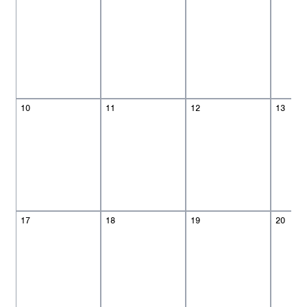
10
11
12
13
17
18
19
20