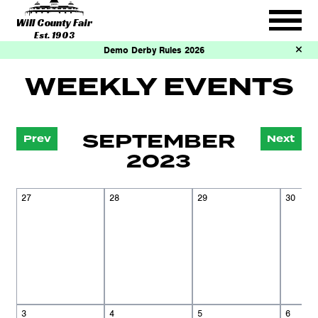
Will County Fair
Est. 1903
Demo Derby Rules 2026
WEEKLY EVENTS
SEPTEMBER
Prev
Next
2023
27
28
29
30
3
4
5
6