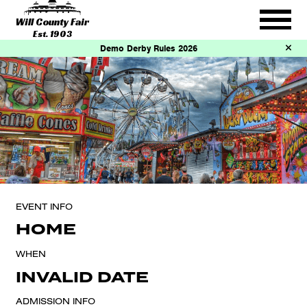
Will County Fair
Est. 1903
Demo Derby Rules 2026
EVENT INFO
HOME
WHEN
INVALID DATE
ADMISSION INFO