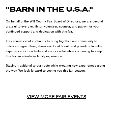
"BARN IN THE U.S.A."
On behalf of the Will County Fair Board of Directors, we are beyond
grateful to every exhibitor, volunteer, sponsor, and patron for your
continued support and dedication with this fair.
This annual event continues to bring together our community to
celebrate agriculture, showcase local talent, and provide a fun-filled
experience for residents and visitors alike while continuing to keep
this fair an affordable family experience.
Staying traditional to our roots while creating new experiences along
the way. We look forward to seeing you this fair season.
VIEW MORE
FAIR
EVENTS