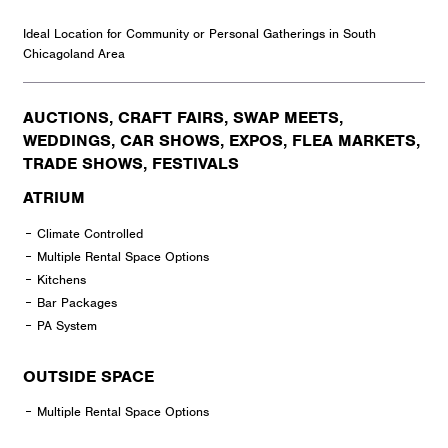
Ideal Location for Community or Personal Gatherings in South
Chicagoland Area
AUCTIONS, CRAFT FAIRS, SWAP MEETS,
WEDDINGS, CAR SHOWS, EXPOS, FLEA MARKETS,
TRADE SHOWS, FESTIVALS
ATRIUM
Climate Controlled
Multiple Rental Space Options
Kitchens
Bar Packages
PA System
OUTSIDE SPACE
Multiple Rental Space Options