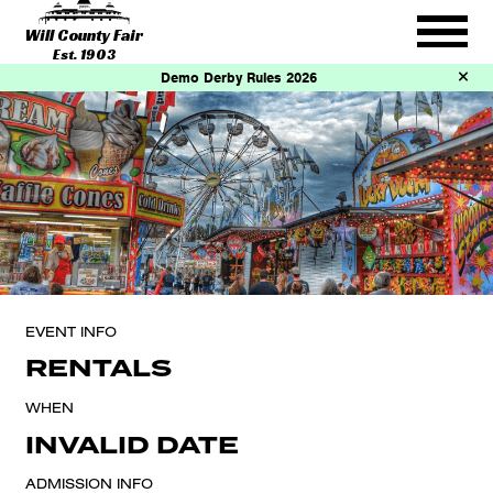
Will County Fair
Est. 1903
Demo Derby Rules 2026
EVENT INFO
RENTALS
WHEN
INVALID DATE
ADMISSION INFO