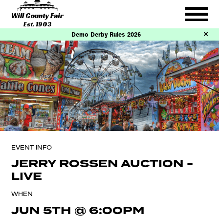
Will County Fair
Est. 1903
Demo Derby Rules 2026
EVENT INFO
JERRY ROSSEN AUCTION -
LIVE
WHEN
JUN 5TH
@
6:00PM