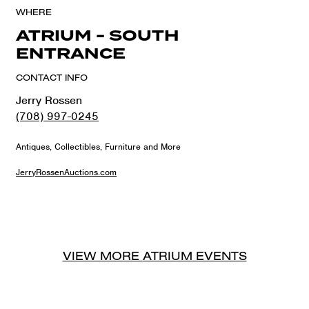
WHERE
ATRIUM - SOUTH
ENTRANCE
CONTACT INFO
Jerry Rossen
(708) 997-0245
Antiques, Collectibles, Furniture and More
JerryRossenAuctions.com
VIEW MORE
ATRIUM
EVENTS