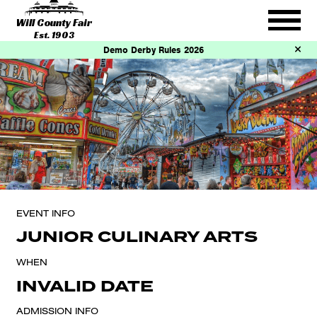
Will County Fair
Est. 1903
Demo Derby Rules 2026
EVENT INFO
JUNIOR CULINARY ARTS
WHEN
INVALID DATE
ADMISSION INFO