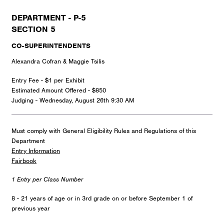
DEPARTMENT - P-5
SECTION 5
CO-SUPERINTENDENTS
Alexandra Cofran & Maggie Tsilis
Entry Fee - $1 per Exhibit
Estimated Amount Offered - $850
Judging - Wednesday, August 26th 9:30 AM
Must comply with General Eligibility Rules and Regulations of this
Department
Entry Information
Fairbook
1 Entry per Class Number
8 - 21 years of age or in 3rd grade on or before September 1 of
previous year